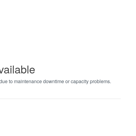
vailable
t due to maintenance downtime or capacity problems.