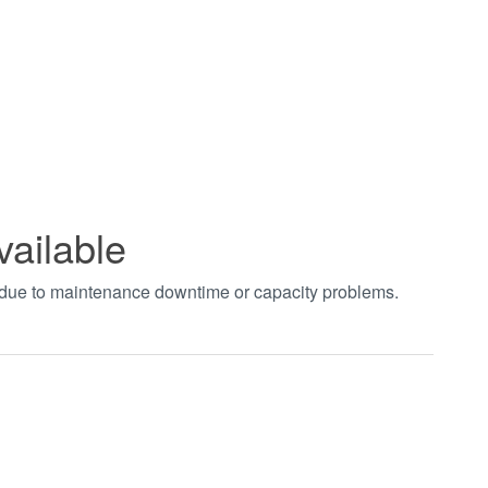
vailable
t due to maintenance downtime or capacity problems.