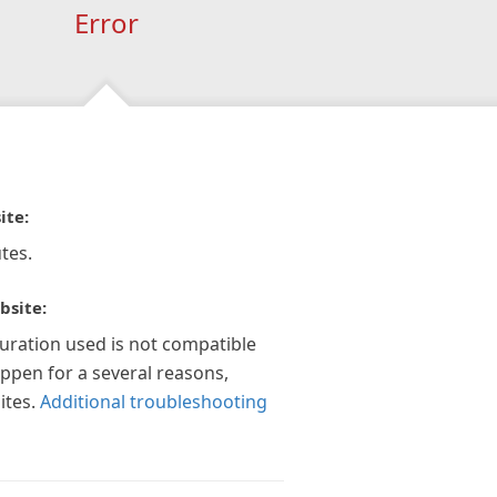
Error
ite:
tes.
bsite:
guration used is not compatible
appen for a several reasons,
ites.
Additional troubleshooting