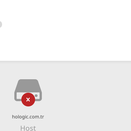
hologic.com.tr
Host