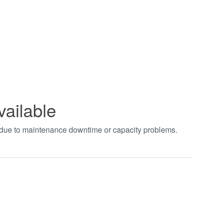
vailable
t due to maintenance downtime or capacity problems.