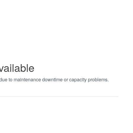
vailable
t due to maintenance downtime or capacity problems.