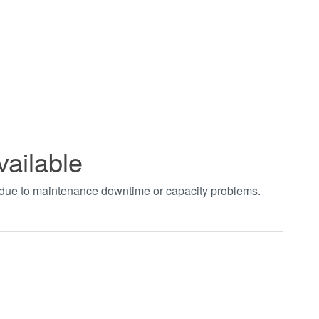
vailable
t due to maintenance downtime or capacity problems.