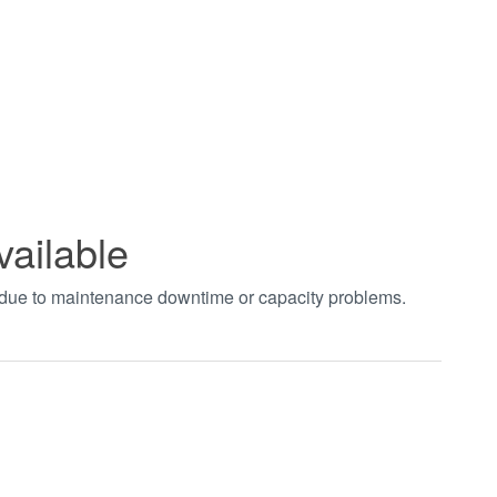
vailable
t due to maintenance downtime or capacity problems.