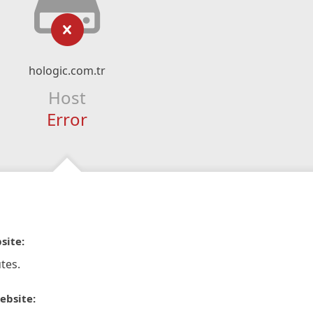
hologic.com.tr
Host
Error
site:
tes.
ebsite: