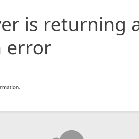
er is returning 
 error
rmation.