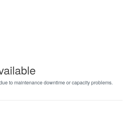
vailable
t due to maintenance downtime or capacity problems.