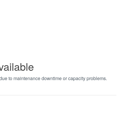
vailable
t due to maintenance downtime or capacity problems.