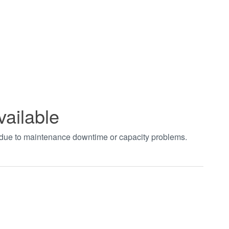
vailable
t due to maintenance downtime or capacity problems.