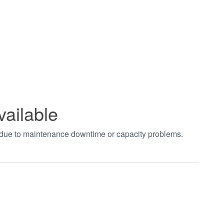
vailable
t due to maintenance downtime or capacity problems.