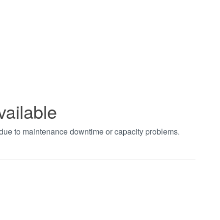
vailable
t due to maintenance downtime or capacity problems.