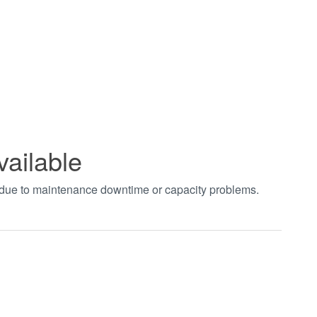
vailable
t due to maintenance downtime or capacity problems.