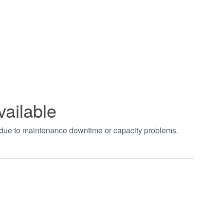
vailable
t due to maintenance downtime or capacity problems.