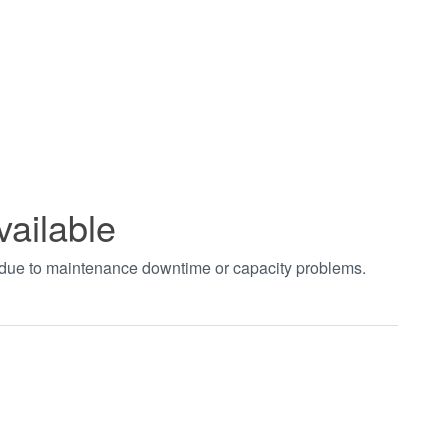
vailable
t due to maintenance downtime or capacity problems.