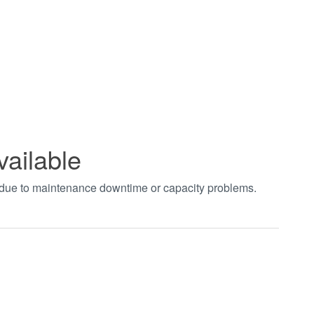
vailable
t due to maintenance downtime or capacity problems.