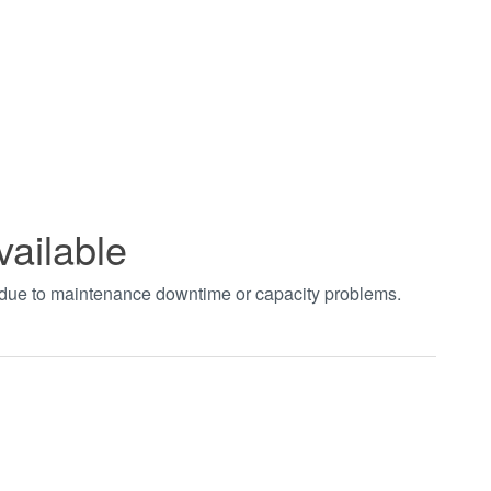
vailable
t due to maintenance downtime or capacity problems.